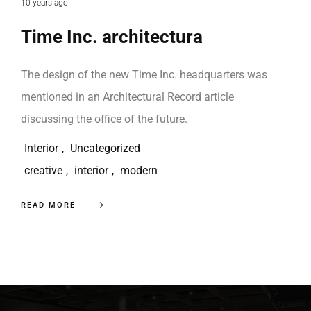
10 years ago
Time Inc. architectura
The design of the new Time Inc. headquarters was
mentioned in an Architectural Record article
discussing the office of the future.
Interior
,
Uncategorized
creative
,
interior
,
modern
READ MORE