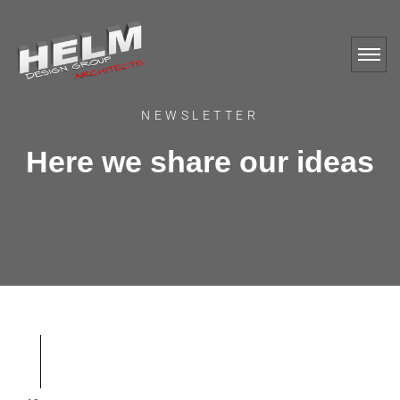
NEWSLETTER
Here we share our ideas