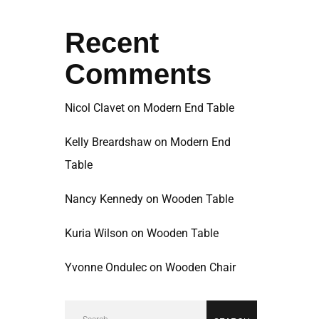
Recent
Comments
Nicol Clavet
on
Modern End Table
Kelly Breardshaw
on
Modern End
Table
Nancy Kennedy
on
Wooden Table
Kuria Wilson
on
Wooden Table
Yvonne Ondulec
on
Wooden Chair