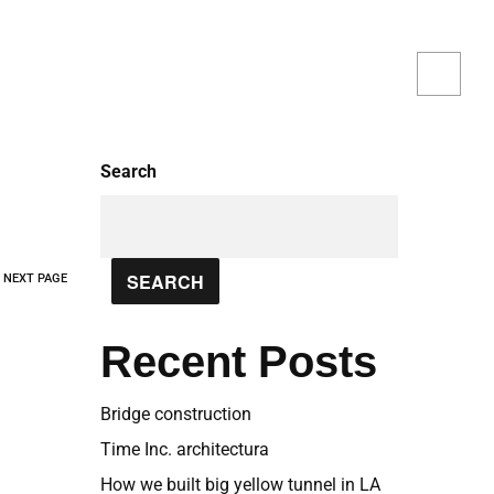
iciency, and environmental responsibility
Search
SEARCH
NEXT PAGE
Recent Posts
Bridge construction
Time Inc. architectura
How we built big yellow tunnel in LA