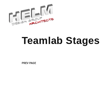
We specialize in susta
Teamlab Stages
PREV PAGE