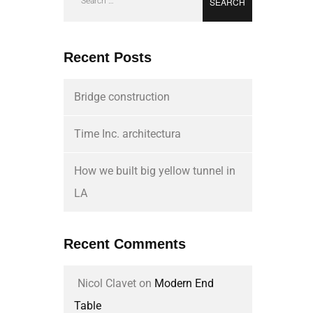
Recent Posts
Bridge construction
Time Inc. architectura
How we built big yellow tunnel in
LA
Recent Comments
Nicol Clavet
on
Modern End
Table