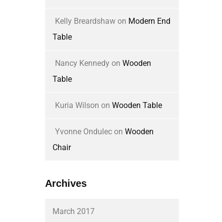
Kelly Breardshaw
on
Modern End
Table
Nancy Kennedy
on
Wooden
Table
Kuria Wilson
on
Wooden Table
Yvonne Ondulec
on
Wooden
Chair
Archives
March 2017