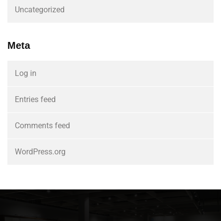
Uncategorized
Meta
Log in
Entries feed
Comments feed
WordPress.org