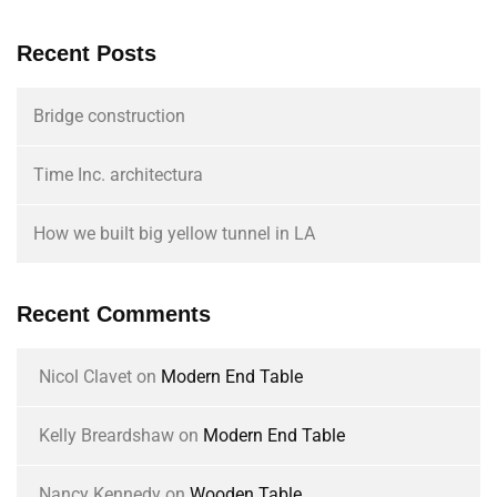
Recent Posts
Bridge construction
Time Inc. architectura
How we built big yellow tunnel in LA
Recent Comments
Nicol Clavet
on
Modern End Table
Kelly Breardshaw
on
Modern End Table
Nancy Kennedy
on
Wooden Table