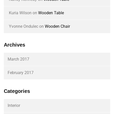
Kuria Wilson
on
Wooden Table
Yvonne Ondulec
on
Wooden Chair
Archives
March 2017
February 2017
Categories
Interior