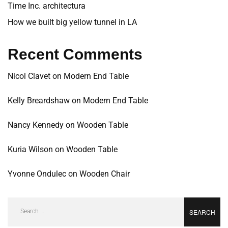
Time Inc. architectura
How we built big yellow tunnel in LA
Recent Comments
Nicol Clavet
on
Modern End Table
Kelly Breardshaw
on
Modern End Table
Nancy Kennedy
on
Wooden Table
Kuria Wilson
on
Wooden Table
Yvonne Ondulec
on
Wooden Chair