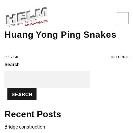
Huang Yong Ping Snakes
PREV PAGE
NEXT PAGE
Search
SEARCH
Recent Posts
Bridge construction