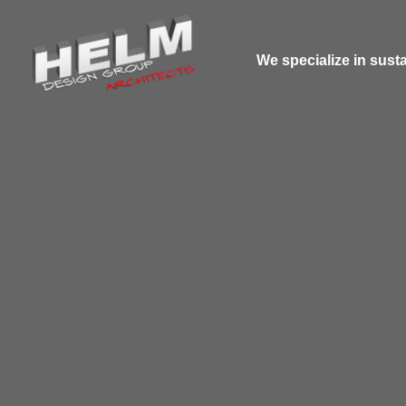
We specialize in susta