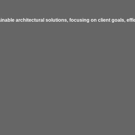
inable architectural solutions, focusing on client goals, eff