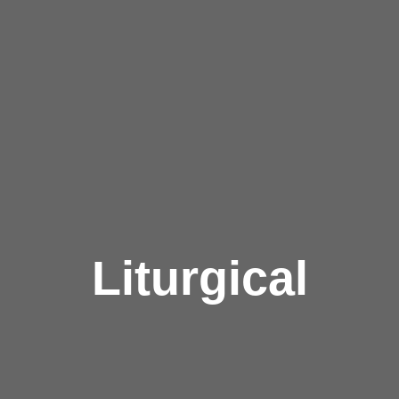
Liturgical