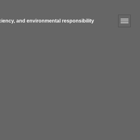
iciency, and environmental responsibility