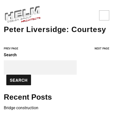
Peter Liversidge: Courtesy
PREV PAGE
NEXT PAGE
Search
SEARCH
Recent Posts
Bridge construction