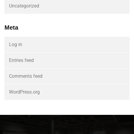
Uncategorized
Meta
Log in
Entries feed
Comments feed
WordPress.org