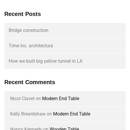
Recent Posts
Bridge construction
Time Inc. architectura
How we built big yellow tunnel in LA
Recent Comments
Nicol Clavet
on
Modern End Table
Kelly Breardshaw
on
Modern End Table
Nancy Kennedy
on
Wooden Table