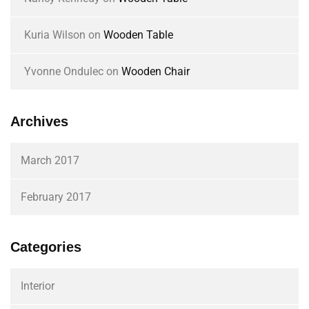
Kuria Wilson
on
Wooden Table
Yvonne Ondulec
on
Wooden Chair
Archives
March 2017
February 2017
Categories
Interior