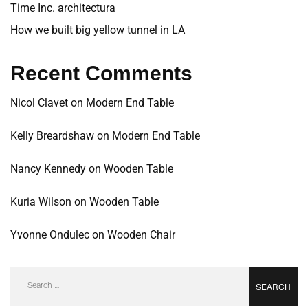
Time Inc. architectura
How we built big yellow tunnel in LA
Recent Comments
Nicol Clavet
on
Modern End Table
Kelly Breardshaw
on
Modern End Table
Nancy Kennedy
on
Wooden Table
Kuria Wilson
on
Wooden Table
Yvonne Ondulec
on
Wooden Chair